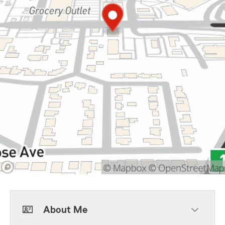
About Me