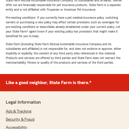
State Farm Mutual Automobile Insurance Company, its subsidiaries and affiliates, neither
offer nor are financially responsible for pet insurance products. State Farm is a separate
entity and is not affiliated with Trupanion or American Pet Insurance.
Pre-existing conditions: If you currently have a pet medical insurance policy, switching
carriers or purchasing a new policy may affect certain provisions such as coverages for
pre-existing conditions or deductibles already established under your current policy. Let
your State Farm® agent know if your existing policy has provisions that might make it
beneficial for you to keep.
State Farm (including State Farm Mutual Automobile Insurance Company and its
subsidiaries and affiliates) is not responsible for, and does not endorse or approve, either
implicitly or explicitly, the content of any third party sites referenced in this material.
Products and services are offered by third parties and State Farm does not warrant the
merchantability, fitness or quality of the products and services of the third parties.
Like a good neighbor, State Farm is there.®
Legal Information
Ads & Tracking
Security & Fraud
Accessibility