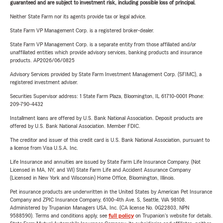
guaranteed and are subject to investment risk, including possible loss of principal.
Neither State Farm nor its agents provide tax or legal advice.
State Farm VP Management Corp. is a registered broker-dealer.
State Farm VP Management Corp. is a separate entity from those affiliated and/or
unaffiliated entities which provide advisory services, banking products and insurance
products. AP2026/06/0825
Advisory Services provided by State Farm Investment Management Corp. (SFIMC), a
registered investment adviser.
Securities Supervisor address: 1 State Farm Plaza, Bloomington, IL 61710-0001 Phone:
209-790-4432
Installment loans are offered by U.S. Bank National Association. Deposit products are
offered by U.S. Bank National Association. Member FDIC.
The creditor and issuer of this credit card is U.S. Bank National Association, pursuant to
a license from Visa U.S.A. Inc.
Life Insurance and annuities are issued by State Farm Life Insurance Company. (Not
Licensed in MA, NY, and WI) State Farm Life and Accident Assurance Company
(Licensed in New York and Wisconsin) Home Office, Bloomington, Illinois.
Pet insurance products are underwritten in the United States by American Pet Insurance
Company and ZPIC Insurance Company, 6100-4th Ave. S, Seattle, WA 98108.
Administered by Trupanion Managers USA, Inc. (CA license No. 0G22803, NPN
9588590). Terms and conditions apply, see
full policy
on Trupanion's website for details.