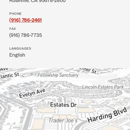
Roseville, CA 95678-2800
PHONE
(916) 786-2461
FAX
(916) 786-7735
LANGUAGES
English