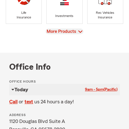
Life
Rec Vehicles
Investments
Insurance
Insurance
View
More Products
Office Info
OFFICE HOURS
Today
9am - 5pm
(Pacific)
Call
or
text
us 24 hours a day!
ADDRESS
1120 Douglas Blvd Suite A