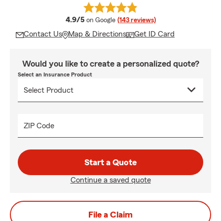
average rating
4.9/5
on Google
(143 reviews)
Contact Us
Map & Directions
Get ID Card
Would you like to create a personalized quote?
Select an Insurance Product
ZIP Code
Start a Quote
Continue a saved quote
File a Claim