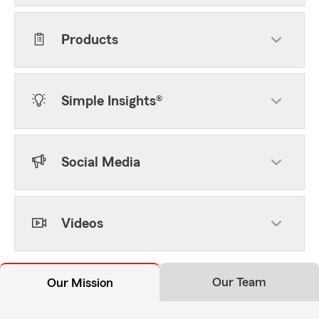
Products
Simple Insights®
Social Media
Videos
Our Team
Our Mission