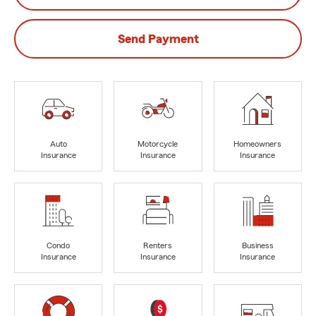
Send Payment
Auto
Motorcycle
Homeowners
Insurance
Insurance
Insurance
Condo
Renters
Business
Insurance
Insurance
Insurance