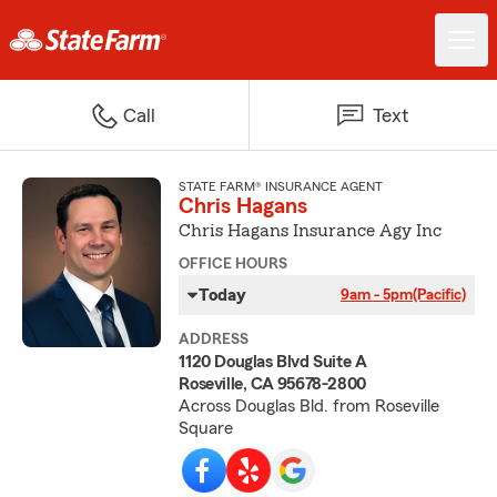
Call
Text
STATE FARM® INSURANCE AGENT
Chris Hagans
Chris Hagans Insurance Agy Inc
OFFICE HOURS
Today
9am - 5pm
(Pacific)
ADDRESS
1120 Douglas Blvd Suite A
Roseville, CA 95678-2800
Across Douglas Bld. from Roseville
Square