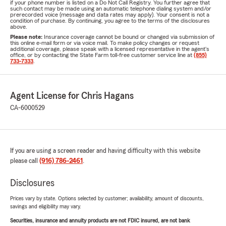
if your phone number is listed on a Do Not Call Registry. You further agree that
such contact may be made using an automatic telephone dialing system and/or
prerecorded voice (message and data rates may apply). Your consent is not a
condition of purchase. By continuing, you agree to the terms of the disclosures
above.
Please note:
Insurance coverage cannot be bound or changed via submission of
this online e-mail form or via voice mail. To make policy changes or request
additional coverage, please speak with a licensed representative in the agent's
office, or by contacting the State Farm toll-free customer service line at
(855)
733-7333
.
Agent License for Chris Hagans
CA-6000529
If you are using a screen reader and having difficulty with this website
please call
(916) 786-2461
.
Disclosures
Prices vary by state. Options selected by customer; availability, amount of discounts,
savings and eligibility may vary.
Securities, insurance and annuity products are not FDIC insured, are not bank