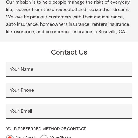
Our mission is to help people manage the risks of everyday
life, recover from the unexpected and realize their dreams.
We love helping our customers with their car insurance,
auto insurance, homeowners insurance, renters insurance,
life insurance, and commercial insurance in Roseville, CA!
Contact Us
Your Name
Your Phone
Your Email
YOUR PREFERRED METHOD OF CONTACT