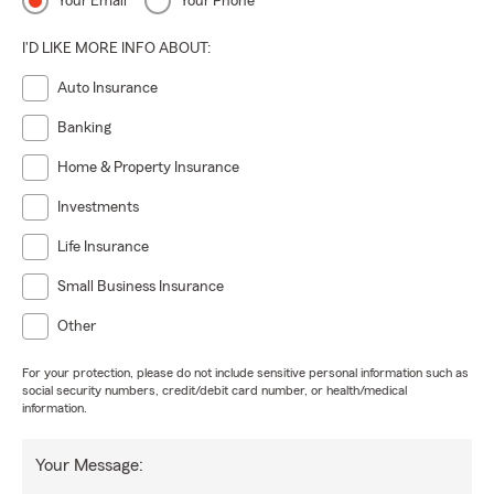
Your Email
Your Phone
I'D LIKE MORE INFO ABOUT:
Auto Insurance
Banking
Home & Property Insurance
Investments
Life Insurance
Small Business Insurance
Other
For your protection, please do not include sensitive personal information such as
social security numbers, credit/debit card number, or health/medical
information.
Your Message: