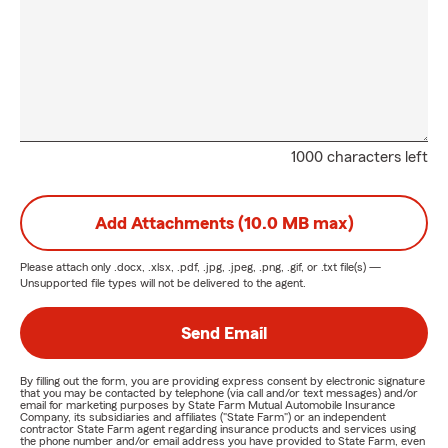
1000 characters left
Add Attachments (10.0 MB max)
Please attach only
.docx, .xlsx, .pdf, .jpg, .jpeg, .png, .gif, or .txt
file(s) —
Unsupported file types will not be delivered to the agent.
Send Email
By filling out the form, you are providing express consent by electronic signature
that you may be contacted by telephone (via call and/or text messages) and/or
email for marketing purposes by State Farm Mutual Automobile Insurance
Company, its subsidiaries and affiliates ("State Farm") or an independent
contractor State Farm agent regarding insurance products and services using
the phone number and/or email address you have provided to State Farm, even